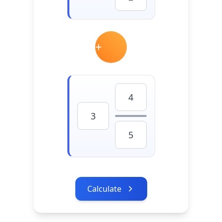
Calculate