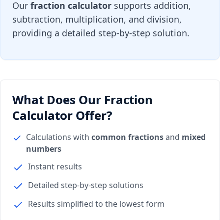
Our
fraction calculator
supports addition,
subtraction, multiplication, and division,
providing a detailed step-by-step solution.
What Does Our Fraction
Calculator Offer?
Calculations with
common fractions
and
mixed
numbers
Instant results
Detailed step-by-step solutions
Results simplified to the lowest form