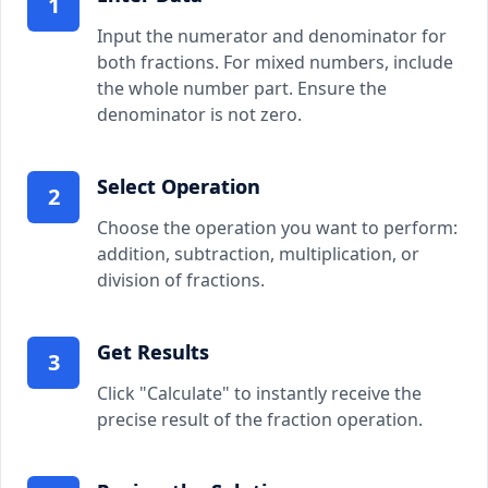
1
Input the numerator and denominator for
both fractions. For mixed numbers, include
the whole number part. Ensure the
denominator is not zero.
Select Operation
2
Choose the operation you want to perform:
addition, subtraction, multiplication, or
division of fractions.
Get Results
3
Click "Calculate" to instantly receive the
precise result of the fraction operation.