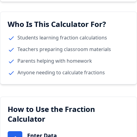
Who Is This Calculator For?
Students learning fraction calculations
Teachers preparing classroom materials
Parents helping with homework
Anyone needing to calculate fractions
How to Use the Fraction
Calculator
Enter Data