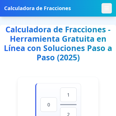
Calculadora de Fracciones
Calculadora de Fracciones -
Herramienta Gratuita en
Línea con Soluciones Paso a
Paso (2025)