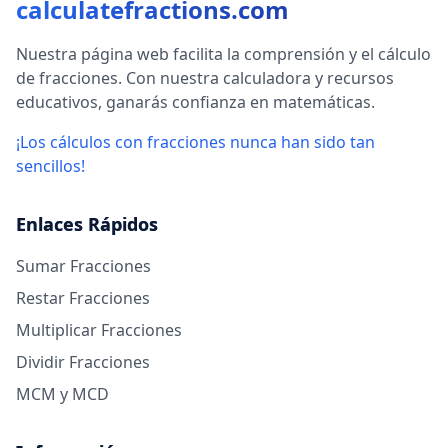
calculatefractions.com
Nuestra página web facilita la comprensión y el cálculo
de fracciones. Con nuestra calculadora y recursos
educativos, ganarás confianza en matemáticas.
¡Los cálculos con fracciones nunca han sido tan
sencillos!
Enlaces Rápidos
Sumar Fracciones
Restar Fracciones
Multiplicar Fracciones
Dividir Fracciones
MCM y MCD