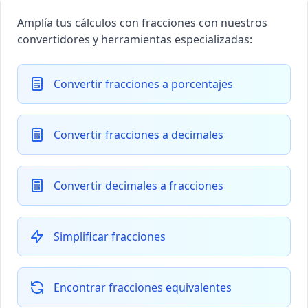
Amplía tus cálculos con fracciones con nuestros
convertidores y herramientas especializadas:
Convertir fracciones a porcentajes
Convertir fracciones a decimales
Convertir decimales a fracciones
Simplificar fracciones
Encontrar fracciones equivalentes