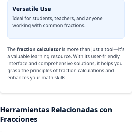
Versatile Use
Ideal for students, teachers, and anyone
working with common fractions.
The
fraction calculator
is more than just a tool—it's
a valuable learning resource. With its user-friendly
interface and comprehensive solutions, it helps you
grasp the principles of fraction calculations and
enhances your math skills.
Herramientas Relacionadas con
Fracciones