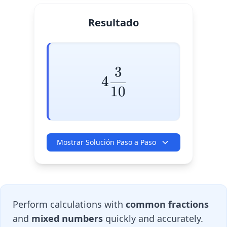
Resultado
3
4\frac{3}{10}
4
10
Mostrar Solución Paso a Paso
Perform calculations with
common fractions
and
mixed numbers
quickly and accurately.