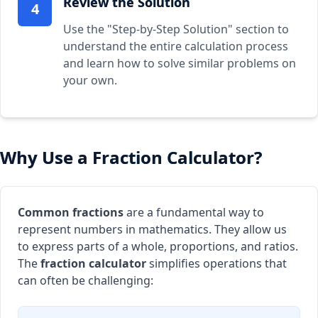
Review the Solution
4
Use the "Step-by-Step Solution" section to
understand the entire calculation process
and learn how to solve similar problems on
your own.
Why Use a Fraction Calculator?
Common fractions
are a fundamental way to
represent numbers in mathematics. They allow us
to express parts of a whole, proportions, and ratios.
The
fraction calculator
simplifies operations that
can often be challenging: