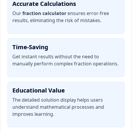
Accurate Calculations
Our
fraction calculator
ensures error-free
results, eliminating the risk of mistakes.
Time-Saving
Get instant results without the need to
manually perform complex fraction operations.
Educational Value
The detailed solution display helps users
understand mathematical processes and
improves learning.