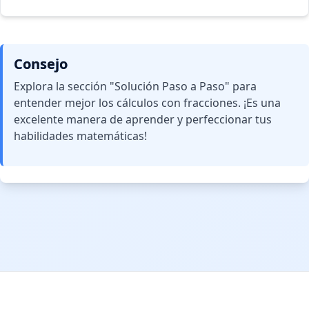
Consejo
Explora la sección "Solución Paso a Paso" para
entender mejor los cálculos con fracciones. ¡Es una
excelente manera de aprender y perfeccionar tus
habilidades matemáticas!