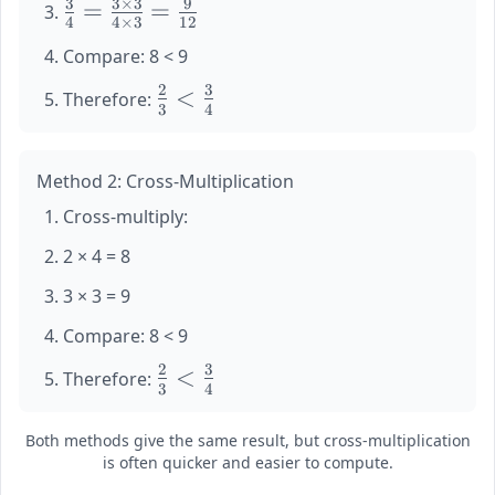
3
3
×
3
9
\large
=
=
{3} =
4
4
×
3
12
\frac{3}
\frac{2
Compare: 8 < 9
{4} =
\times
\frac{3
4}{3
2
3
\large
<
Therefore:
\times
3
4
\times
\frac{2}
3}{4
4} =
{3} <
\times
\frac{8}
\frac{3}
Method 2: Cross-Multiplication
3} =
{12}
{4}
\frac{9}
Cross-multiply:
{12}
2 × 4 = 8
3 × 3 = 9
Compare: 8 < 9
2
3
\large
<
Therefore:
3
4
\frac{2}
{3} <
Both methods give the same result, but cross-multiplication
\frac{3}
is often quicker and easier to compute.
{4}