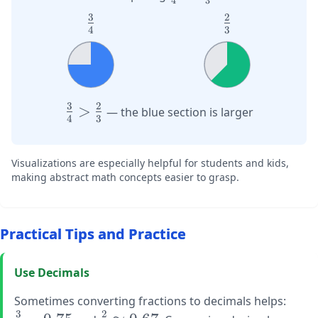
4
3
{4}
{3}
3
2
\large
\large
4
3
\frac{3}
\frac{2}
{4}
{3}
3
2
\large
>
— the blue section is larger
4
3
\frac{3}
{4} >
\frac{2}
Visualizations are especially helpful for students and kids,
{3}
making abstract math concepts easier to grasp.
Practical Tips and Practice
Use Decimals
\larg
Sometimes converting fractions to decimals helps:
3
2
\frac
\large