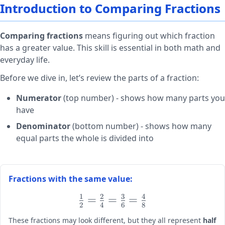
Introduction to Comparing Fractions
Comparing fractions
means figuring out which fraction
has a greater value. This skill is essential in both math and
everyday life.
Before we dive in, let’s review the parts of a fraction:
Numerator
(top number) - shows how many parts you
have
Denominator
(bottom number) - shows how many
equal parts the whole is divided into
Fractions with the same value:
1
2
3
4
\large
=
=
=
2
4
6
8
\frac{1}
These fractions may look different, but they all represent
half
{2} =