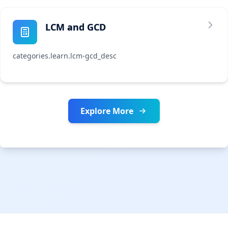
LCM and GCD
categories.learn.lcm-gcd_desc
Explore More