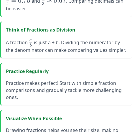
=
0.75
≈
0.67
and
. Comparing decimals can
4
3
{4} 
\frac{2}
be easier.
0.75
{3}
\approx
0.67
Think of Fractions as Division
\large
a
A fraction
is just a ÷ b. Dividing the numerator by
b
\frac{a}
the denominator can make comparing values simpler.
{b}
Practice Regularly
Practice makes perfect! Start with simple fraction
comparisons and gradually tackle more challenging
ones.
Visualize When Possible
Drawing fractions helps you see their size, making