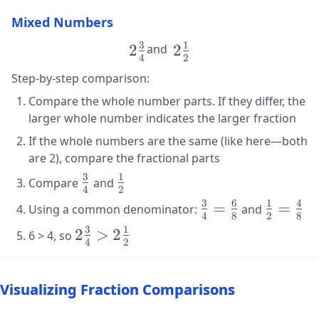
\frac{5}
Mixed Numbers
{3}
3
1
\large
2
\large
2
and
4
2
2\frac{3}
2\frac{1}
Step-by-step comparison:
{4}
{2}
Compare the whole number parts. If they differ, the
larger whole number indicates the larger fraction
If the whole numbers are the same (like here—both
are 2), compare the fractional parts
3
1
\large
\large
Compare
and
4
2
\frac{3}
\frac{1}
3
6
1
4
\large
=
\large
=
Using a common denominator:
and
{4}
{2}
4
8
2
8
\frac{3}
\frac{1}
3
1
\large
2
>
2
6 > 4, so
{4} =
{2} =
4
2
2\frac{3}
\frac{6}
\frac{4}
{4} >
{8}
{8}
2\frac{1}
Visualizing Fraction Comparisons
{2}