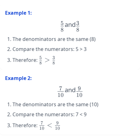
Example 1:
5
3
\large
and
\large
8
8
\frac{5}
\frac{3}
The denominators are the same (8)
{8}
{8}
Compare the numerators: 5 > 3
5
3
\large
>
Therefore:
8
8
\frac{5}
{8} >
Example 2:
\frac{3}
{8}
7
9
\large
and
\large
10
10
\frac{7}
\frac{9}
The denominators are the same (10)
{10}
{10}
Compare the numerators: 7 < 9
7
9
\large
<
Therefore:
10
10
\frac{7}
{10} <