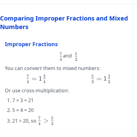
Comparing Improper Fractions and Mixed
Numbers
Improper Fractions
7
5
\large
\large
and
4
3
\frac{7}
\frac{5}
You can convert them to mixed numbers:
{4}
{3}
7
3
5
2
\large
=
1
\large
=
1
4
4
3
3
\frac{7}
\frac{5}
Or use cross-multiplication:
{4} =
{3} =
1\frac{3}
1\frac{2}
7 × 3 = 21
{4}
{3}
5 × 4 = 20
7
5
\large
>
21 > 20, so
4
3
\frac{7}
{4} >