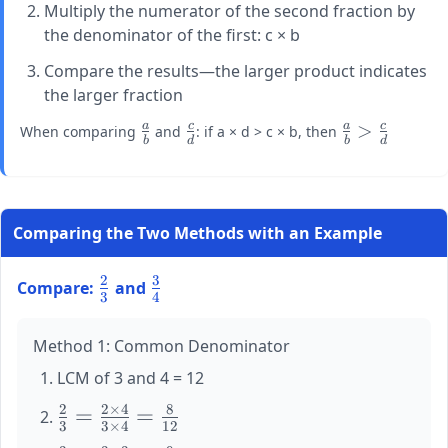
Multiply the numerator of the second fraction by
the denominator of the first: c × b
Compare the results—the larger product indicates
the larger fraction
a
c
a
c
\large
\large
\large
>
When comparing
and
: if a × d > c × b, then
b
d
b
d
\frac{a}
\frac{c}
\frac{a}
{b}
{d}
{b} >
\frac{c}
{d}
Comparing the Two Methods with an Example
2
3
\large
\large
Compare:
and
3
4
\frac{2}
\frac{3}
{3}
{4}
Method 1: Common Denominator
LCM of 3 and 4 = 12
2
2
×
4
8
\large
=
=
3
3
×
4
12
\frac{2}