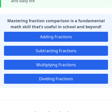
and daily life
Mastering fraction comparison is a fundamental
math skill that’s useful in school and beyond!
Adding Fractions
Subtracting Fractions
Multiplying Fractions
Dividing Fractions