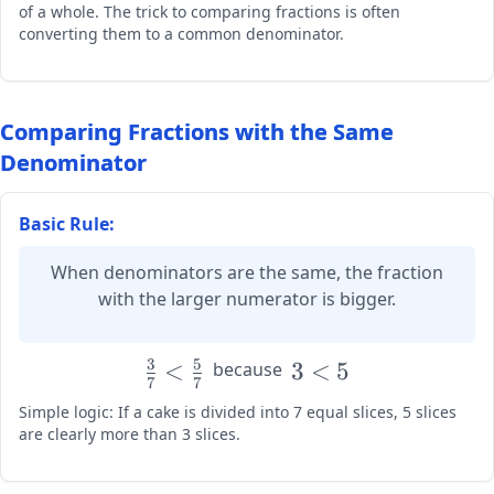
of a whole. The trick to comparing fractions is often
\frac{2}
converting them to a common denominator.
{4} =
\frac{3}
{6} =
\frac{4}
Comparing Fractions with the Same
{8}
Denominator
Basic Rule:
When denominators are the same, the fraction
with the larger numerator is bigger.
3
5
\large
<
\large
3
<
5
because
7
7
\frac{3}
3 < 5
Simple logic: If a cake is divided into 7 equal slices, 5 slices
{7} <
are clearly more than 3 slices.
\frac{5}
{7}