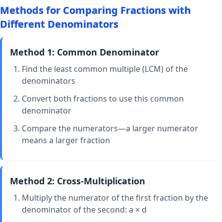
Methods for Comparing Fractions with
\frac{9}
{10}
Different Denominators
Method 1: Common Denominator
Find the least common multiple (LCM) of the
denominators
Convert both fractions to use this common
denominator
Compare the numerators—a larger numerator
means a larger fraction
Method 2: Cross-Multiplication
Multiply the numerator of the first fraction by the
denominator of the second: a × d