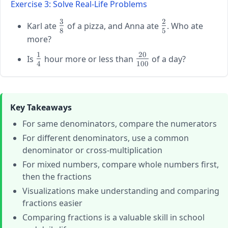
{3},
Exercise 3: Solve Real-Life Problems
\frac{3}
\frac{3}
3
2
{4},
\large
\large
{7},
Karl ate
of a pizza, and Anna ate
. Who ate
8
5
\frac{7}
\frac{3}
\frac{2}
\frac{4}
more?
{8},
{8}
{5}
{9}
1
20
\large
\large
\frac{4}
Is
hour more or less than
of a day?
4
100
\frac{1}
\frac{20}
{5}
{4}
{100}
Key Takeaways
For same denominators, compare the numerators
For different denominators, use a common
denominator or cross-multiplication
For mixed numbers, compare whole numbers first,
then the fractions
Visualizations make understanding and comparing
fractions easier
Comparing fractions is a valuable skill in school