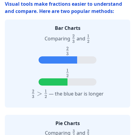
Visual tools make fractions easier to understand
and compare. Here are two popular methods:
Bar Charts
2
1
\large
\large
Comparing
and
3
2
\frac{2}
\frac{1}
2
\large
{3}
{2}
3
\frac{2}
{3}
1
\large
2
\frac{1}
{2}
2
1
\large
>
— the blue bar is longer
3
2
\frac{2}
{3} >
\frac{1}
{2}
Pie Charts
3
2
\frac{3}
\frac{2}
Comparing
and