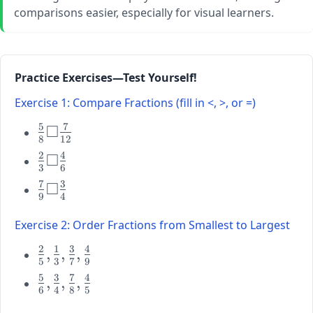
comparisons easier, especially for visual learners.
Practice Exercises—Test Yourself!
Exercise 1: Compare Fractions (fill in <, >, or =)
5
7
□
\large
8
12
\frac{5}
2
4
□
\large
{8}
3
6
\frac{2}
\square
7
3
□
\large
{3}
\frac{7}
9
4
\frac{7}
\square
{12}
{9}
\frac{4}
Exercise 2: Order Fractions from Smallest to Largest
\square
{6}
2
1
3
4
\frac{3}
\large
,
,
,
5
3
7
9
{4}
\frac{2}
5
3
7
4
\large
,
,
,
{5},
6
4
8
5
\frac{5}
\frac{1}
{6},