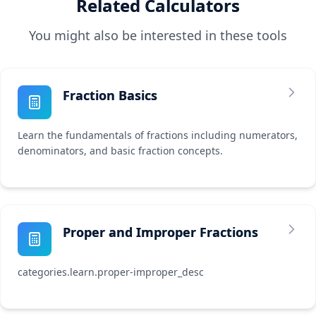
Related Calculators
You might also be interested in these tools
Fraction Basics
Learn the fundamentals of fractions including numerators,
denominators, and basic fraction concepts.
Proper and Improper Fractions
categories.learn.proper-improper_desc