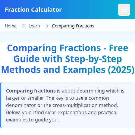
Fraction Calculator
Home
Learn
Comparing Fractions
Comparing Fractions - Free
Guide with Step-by-Step
Methods and Examples (2025)
Comparing fractions
is about determining which is
larger or smaller. The key is to use a common
denominator or the cross-multiplication method.
Below, you’ll find clear explanations and practical
examples to guide you.