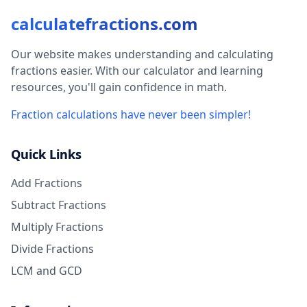
calculatefractions.com
Our website makes understanding and calculating
fractions easier. With our calculator and learning
resources, you'll gain confidence in math.
Fraction calculations have never been simpler!
Quick Links
Add Fractions
Subtract Fractions
Multiply Fractions
Divide Fractions
LCM and GCD