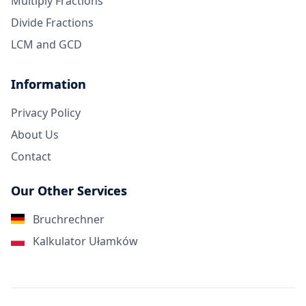
Multiply Fractions
Divide Fractions
LCM and GCD
Information
Privacy Policy
About Us
Contact
Our Other Services
Bruchrechner
Kalkulator Ułamków