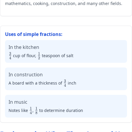
mathematics, cooking, construction, and many other fields.
\frac{3}
{4},
\frac{2}
{3},
\frac{5}
Uses of simple fractions:
{8}
In the kitchen
3
1
\large\frac{3}
\large\frac{1}
cup of flour,
teaspoon of salt
4
2
{4}
{2}
In construction
3
\large\frac{3}
A board with a thickness of
inch
4
{4}
In music
1
1
\large\frac{1}
\large\frac{1}
Notes like
,
to determine duration
4
8
{4}
{8}