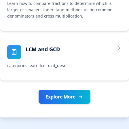
Learn how to compare fractions to determine which is
larger or smaller. Understand methods using common
denominators and cross multiplication.
LCM and GCD
categories.learn.lcm-gcd_desc
Explore More