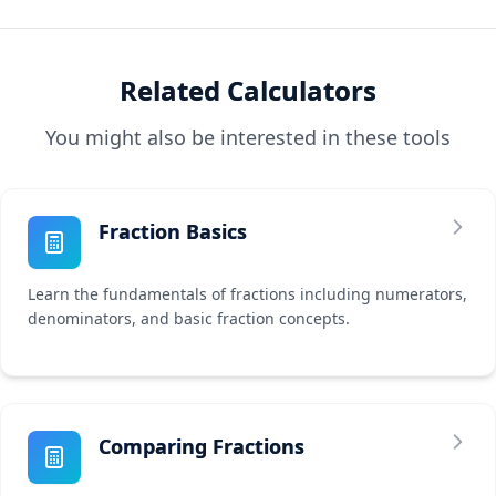
Related Calculators
You might also be interested in these tools
Fraction Basics
Learn the fundamentals of fractions including numerators,
denominators, and basic fraction concepts.
Comparing Fractions