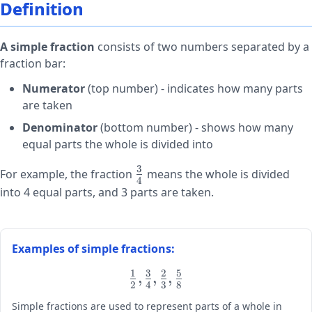
Definition
A simple fraction
consists of two numbers separated by a
fraction bar:
Numerator
(top number) - indicates how many parts
are taken
Denominator
(bottom number) - shows how many
equal parts the whole is divided into
3
\large\frac{3}
For example, the fraction
means the whole is divided
4
{4}
into 4 equal parts, and 3 parts are taken.
Examples of simple fractions:
1
3
2
5
\large
,
,
,
2
4
3
8
\frac{1}
Simple fractions are used to represent parts of a whole in
{2},