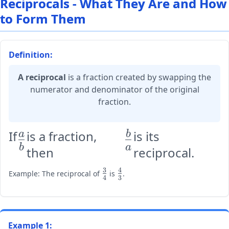
Reciprocals - What They Are and How
to Form Them
Definition:
A reciprocal
is a fraction created by swapping the
numerator and denominator of the original
fraction.
If
is a fraction,
is its
\large
\large
a
b
b
a
then
reciprocal.
\frac{a}
\frac{b}
{b}
{a}
3
4
\large
\large
Example: The reciprocal of
is
.
4
3
\frac{3}
\frac{4}
{4}
{3}
Example 1: