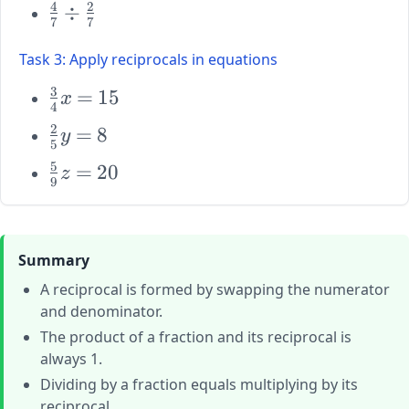
4
2
\large
÷
{6} \div
{5}
7
7
\frac{4}
\frac{10}
{7} \div
{3}
Task 3: Apply reciprocals in equations
\frac{2}
3
{7}
\large
=
15
x
4
\frac{3}
2
\large
=
8
y
{4}x =
5
\frac{2}
15
5
\large
=
20
z
{5}y =
9
\frac{5}
8
{9}z =
20
Summary
A reciprocal is formed by swapping the numerator
and denominator.
The product of a fraction and its reciprocal is
always 1.
Dividing by a fraction equals multiplying by its
reciprocal.