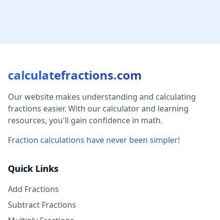
calculatefractions.com
Our website makes understanding and calculating
fractions easier. With our calculator and learning
resources, you'll gain confidence in math.
Fraction calculations have never been simpler!
Quick Links
Add Fractions
Subtract Fractions