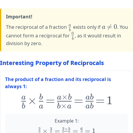
\rightarrow
{4}
{1} = 4
\frac{4}
Important!
{1} = 4
\large
\large

=
0
a
The reciprocal of a fraction
exists only if
a
. You
b
\frac{a}
a
0
\large
cannot form a reciprocal for
, as it would result in
{b}
\neq
b
\frac{0}
division by zero.
0
{b}
Interesting Property of Reciprocals
The product of a fraction and its reciprocal is
always 1:
×
\huge
×
=
=
=
1
a
b
a
b
ab
\frac{a}
×
b
a
b
a
ab
{b}
\times
Example 1:
\frac{b}
2
3
2
×
3
6
\large
×
=
=
=
1
{a} =