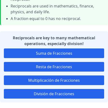
Reciprocals are used in mathematics, finance,
physics, and daily life.
A fraction equal to 0 has no reciprocal.
Reciprocals are key to many mathematical
operations, especially division!
Suma de Fracciones
Resta de Fracciones
Multiplicación de Fracciones
División de Fracciones