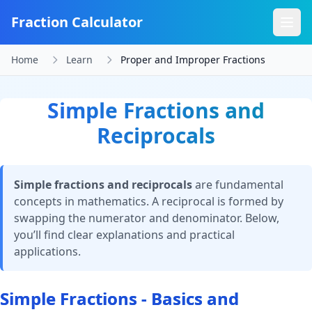
Fraction Calculator
Home
Learn
Proper and Improper Fractions
Simple Fractions and
Reciprocals
Simple fractions and reciprocals
are fundamental
concepts in mathematics. A reciprocal is formed by
swapping the numerator and denominator. Below,
you’ll find clear explanations and practical
applications.
Simple Fractions - Basics and