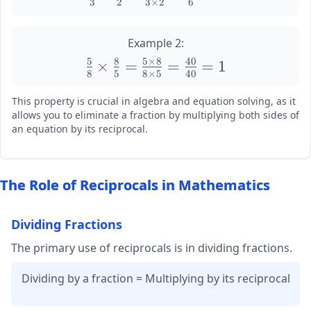
3
2
3
×
2
6
\frac{2}
\frac{a
{3}
\times b}
\times
Example 2:
{b \times
\frac{3}
a} =
5
8
5
×
8
40
\large
×
=
=
=
1
{2} =
8
5
8
×
5
40
\frac{ab}
\frac{5}
\frac{2
{ab} = 1
{8}
This property is crucial in algebra and equation solving, as it
\times
\times
allows you to eliminate a fraction by multiplying both sides of
3}{3
\frac{8}
an equation by its reciprocal.
\times
{5} =
2} =
\frac{5
\frac{6}
\times 8}
The Role of Reciprocals in Mathematics
{6} = 1
{8 \times
5} =
Dividing Fractions
\frac{40}
{40} = 1
The primary use of reciprocals is in dividing fractions.
Dividing by a fraction = Multiplying by its reciprocal