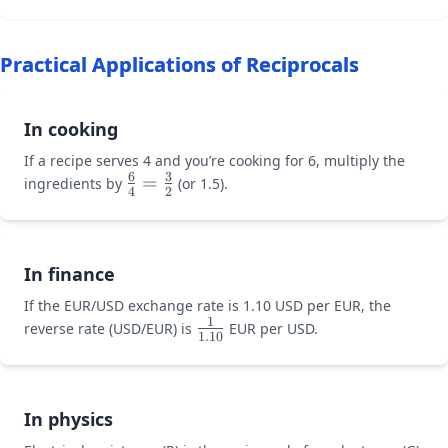
x =
\times
15
\frac{2}
Practical Applications of Reciprocals
{3}x =
\frac{3}
{2}
In cooking
\times
10
If a recipe serves 4 and you’re cooking for 6, multiply the
6
3
\large\frac{6}
=
ingredients by
(or 1.5).
4
2
{4} =
\frac{3}{2}
In finance
If the EUR/USD exchange rate is 1.10 USD per EUR, the
1
\large\frac{1}
reverse rate (USD/EUR) is
EUR per USD.
1.10
{1.10}
In physics