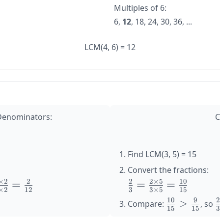
Multiples of 6:
6,
12
, 18, 24, 30, 36, ...
LCM(4, 6) = 12
 Denominators:
C
Find LCM(3, 5) = 15
Convert the fractions:
×
2
2
2
2
×
5
10
=
\large
=
=
×
2
12
3
3
×
5
15
1}
\frac{2}
10
9
\large
>
\
Compare:
, so
{3} =
15
15
\frac{10}
\
1
\frac{2