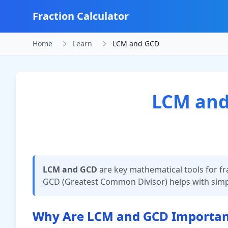
Fraction Calculator
Home
Learn
LCM and GCD
LCM and 
LCM and GCD
are key mathematical tools for fr
GCD (Greatest Common Divisor) helps with simpli
Why Are LCM and GCD Important