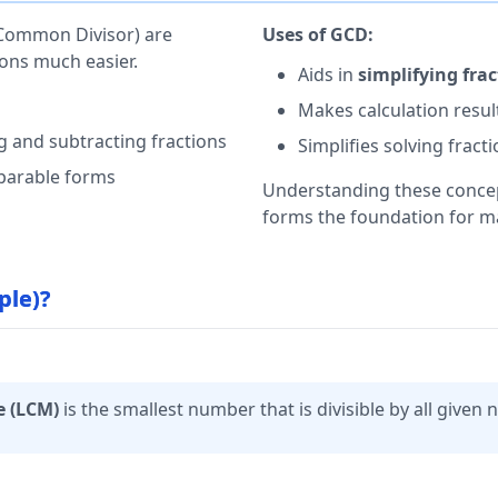
Common Divisor) are
Uses of GCD:
ons much easier.
Aids in
simplifying fra
Makes calculation resu
g and subtracting fractions
Simplifies solving frac
mparable forms
Understanding these concept
forms the foundation for m
ple)?
 (LCM)
is the smallest number that is divisible by all give