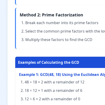
Method 2: Prime Factorization
Break each number into its prime factors
Select the common prime factors with the l
Multiply these factors to find the GCD
Examples of Calculating the GCD
Example 1: GCD(48, 18) Using the Euclidean A
48 ÷ 18 = 2 with a remainder of 12
18 ÷ 12 = 1 with a remainder of 6
12 ÷ 6 = 2 with a remainder of 0