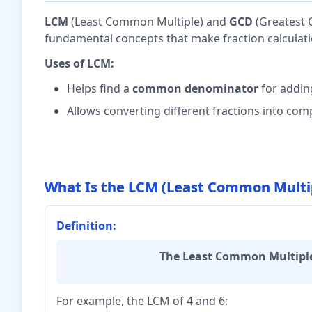
LCM
(Least Common Multiple) and
GCD
(Greatest 
fundamental concepts that make fraction calculati
Uses of LCM:
Helps find a
common denominator
for addin
Allows converting different fractions into co
What Is the LCM (Least Common Multi
Definition:
The Least Common Multiple
For example, the LCM of 4 and 6: