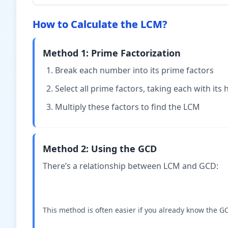
{12} +
\times
\times
\frac{2}
3}{4
2}{6
How to Calculate the LCM?
{12} =
\times
\times
\frac{5}
3} =
2} =
{12}
Method 1: Prime Factorization
\frac{3}
\frac{
{12}
{12}
Break each number into its prime factors
Select all prime factors, taking each with its
Multiply these factors to find the LCM
Method 2: Using the GCD
There’s a relationship between LCM and GCD:
This method is often easier if you already know the 