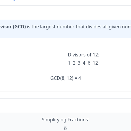
visor (GCD)
is the largest number that divides all given nu
Divisors of 12:
1, 2, 3,
4
, 6, 12
GCD(8, 12) = 4
Simplifying Fractions:
8
\large