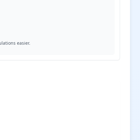
lations easier.