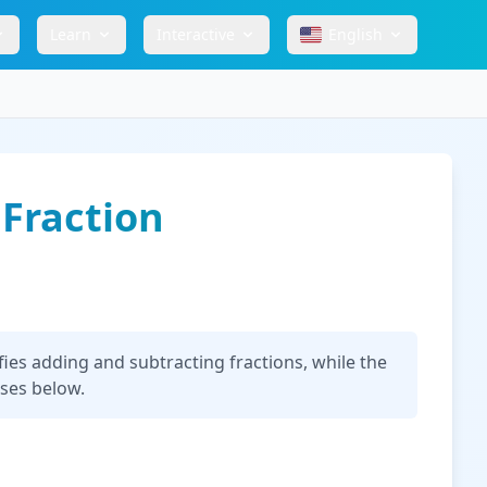
Learn
Interactive
English
 Fraction
ies adding and subtracting fractions, while the
uses below.