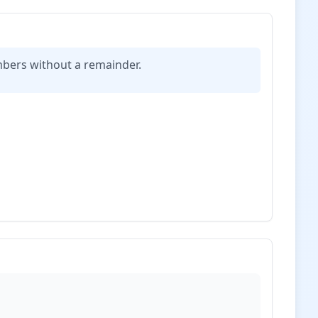
mbers without a remainder.