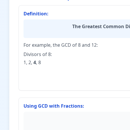
{5} = 60
Definition:
The Greatest Common Di
For example, the GCD of 8 and 12:
Divisors of 8:
1, 2,
4
, 8
Using GCD with Fractions: