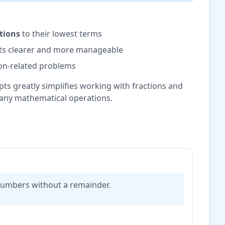
ctions
to their lowest terms
lts clearer and more manageable
tion-related problems
s greatly simplifies working with fractions and
any mathematical operations.
n numbers without a remainder.