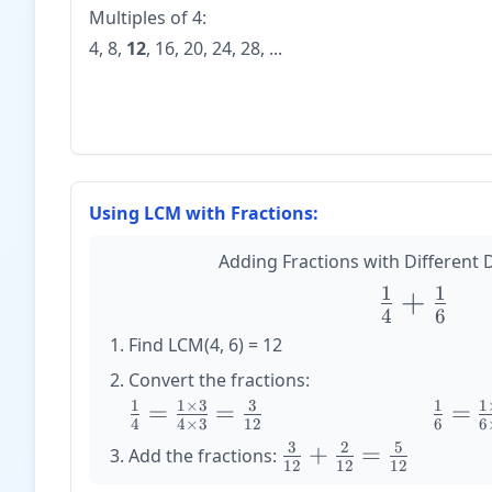
Multiples of 4:
4, 8,
12
, 16, 20, 24, 28, ...
Using LCM with Fractions:
Adding Fractions with Different
1
1
\large
+
4
6
\frac{1}
Find LCM(4, 6) = 12
{4} +
Convert the fractions:
\frac{1}
1
1
×
3
3
1
1
\large
=
=
\large
=
{6}
4
4
×
3
12
6
6
\frac{1}
\frac{
3
2
5
\large
+
=
Add the fractions:
{4} =
{6} =
12
12
12
\frac{3}
\frac{1
\frac{