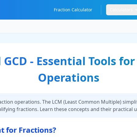
Fraction Calculator
Calculators
GCD - Essential Tools for
Operations
action operations. The LCM (Least Common Multiple) simplif
fying fractions. Learn these concepts and their practical 
 for Fractions?