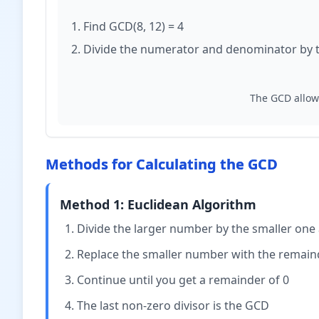
Find GCD(8, 12) = 4
Divide the numerator and denominator by 
The GCD allows
Methods for Calculating the GCD
Method 1: Euclidean Algorithm
Divide the larger number by the smaller one
Replace the smaller number with the remaind
Continue until you get a remainder of 0
The last non-zero divisor is the GCD