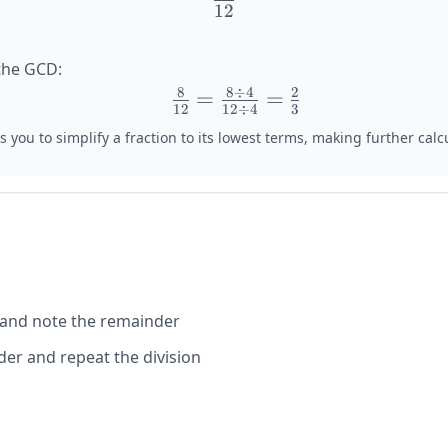
12
\frac{8}
{12}
the GCD:
8
8
÷
4
2
\large
=
=
12
12
÷
4
3
\frac{8}
 you to simplify a fraction to its lowest terms, making further calcu
{12} =
\frac{8
\div 4}
{12 \div
4} =
\frac{2}
{3}
 and note the remainder
er and repeat the division