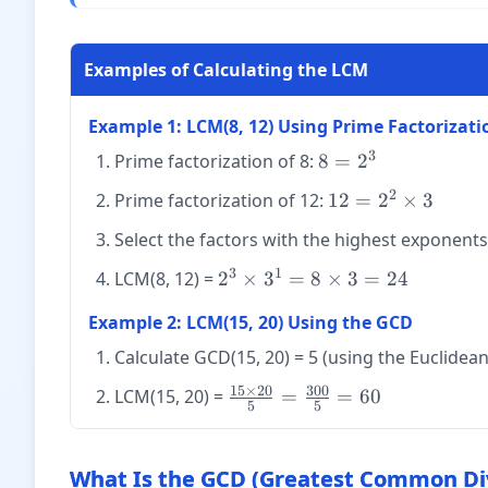
Examples of Calculating the LCM
Example 1: LCM(8, 12) Using Prime Factorizati
3
8 =
Prime factorization of 8:
8
=
2
2^3
2
12 =
Prime factorization of 12:
12
=
2
×
3
2^2
Select the factors with the highest exponent
\times
3
3
1
2^3
LCM(8, 12) =
2
×
3
=
8
×
3
=
24
\times
Example 2: LCM(15, 20) Using the GCD
3^1 =
8
Calculate GCD(15, 20) = 5 (using the Euclidea
\times
15
×
20
300
\frac{15
LCM(15, 20) =
=
=
60
3 =
5
5
\times 20}
24
{5} =
\frac{300}
What Is the GCD (Greatest Common Div