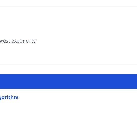
owest exponents
lgorithm