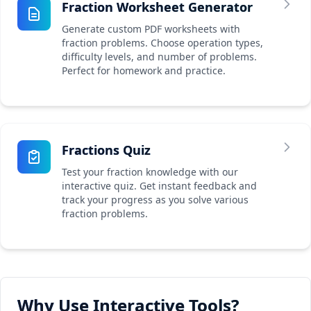
Fraction Worksheet Generator
Generate custom PDF worksheets with
fraction problems. Choose operation types,
difficulty levels, and number of problems.
Perfect for homework and practice.
Fractions Quiz
Test your fraction knowledge with our
interactive quiz. Get instant feedback and
track your progress as you solve various
fraction problems.
Why Use Interactive Tools?