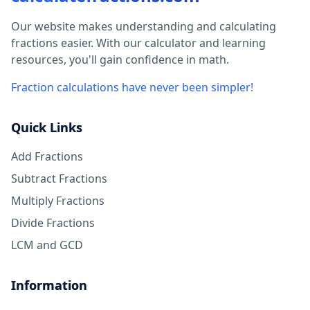
Our website makes understanding and calculating
fractions easier. With our calculator and learning
resources, you'll gain confidence in math.
Fraction calculations have never been simpler!
Quick Links
Add Fractions
Subtract Fractions
Multiply Fractions
Divide Fractions
LCM and GCD
Information