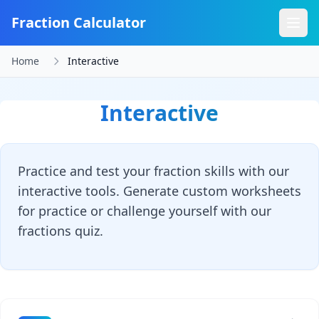
Fraction Calculator
Home
Interactive
Interactive
Practice and test your fraction skills with our
interactive tools. Generate custom worksheets
for practice or challenge yourself with our
fractions quiz.