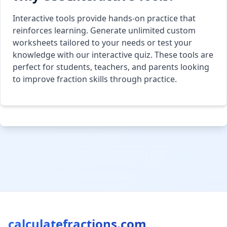
Interactive tools provide hands-on practice that
reinforces learning. Generate unlimited custom
worksheets tailored to your needs or test your
knowledge with our interactive quiz. These tools are
perfect for students, teachers, and parents looking
to improve fraction skills through practice.
calculatefractions.com